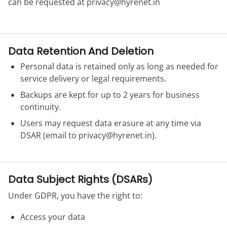
can be requested at
privacy@hyrenet.in
Data Retention And Deletion
Personal data is retained only as long as needed for
service delivery or legal requirements.
Backups are kept for up to 2 years for business
continuity.
Users may request data erasure at any time via
DSAR (email to
privacy@hyrenet.in
).
Data Subject Rights (DSARs)
Under GDPR, you have the right to:
Access your data