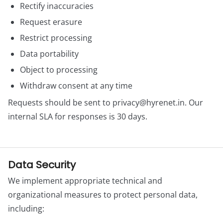
Rectify inaccuracies
Request erasure
Restrict processing
Data portability
Object to processing
Withdraw consent at any time
Requests should be sent to
privacy@hyrenet.in
. Our
internal SLA for responses is 30 days.
Data Security
We implement appropriate technical and
organizational measures to protect personal data,
including: