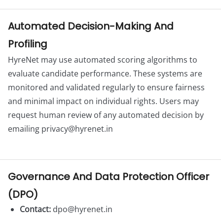
Automated Decision-Making And
Profiling
HyreNet may use automated scoring algorithms to
evaluate candidate performance. These systems are
monitored and validated regularly to ensure fairness
and minimal impact on individual rights. Users may
request human review of any automated decision by
emailing
privacy@hyrenet.in
Governance And Data Protection Officer
(DPO)
Contact:
dpo@hyrenet.in