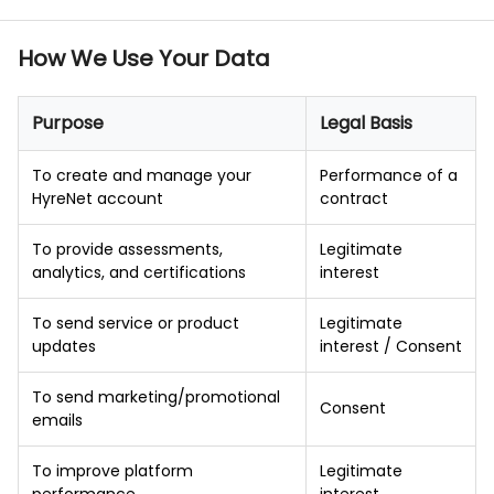
How We Use Your Data
Purpose
Legal Basis
To create and manage your
Performance of a
HyreNet account
contract
To provide assessments,
Legitimate
analytics, and certifications
interest
To send service or product
Legitimate
updates
interest / Consent
To send marketing/promotional
Consent
emails
To improve platform
Legitimate