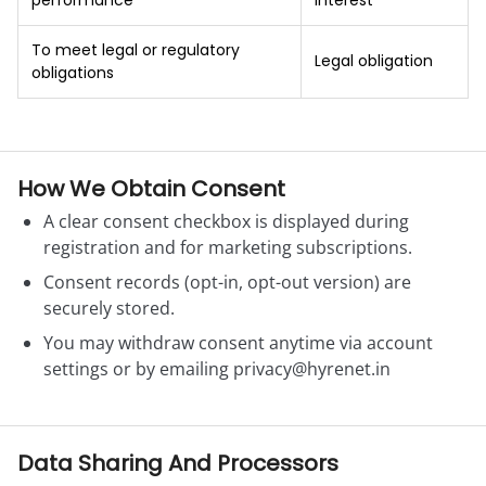
performance
interest
To meet legal or regulatory
Legal obligation
obligations
How We Obtain Consent
A clear consent checkbox is displayed during
registration and for marketing subscriptions.
Consent records (opt-in, opt-out version) are
securely stored.
You may withdraw consent anytime via account
settings or by emailing
privacy@hyrenet.in
Data Sharing And Processors