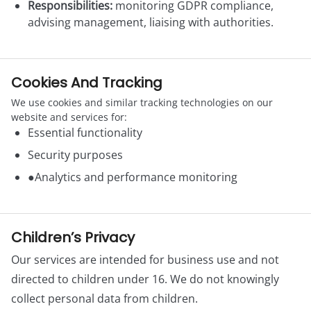
Responsibilities:
monitoring GDPR compliance,
advising management, liaising with authorities.
Cookies And Tracking
We use cookies and similar tracking technologies on our
website and services for:
Essential functionality
Security purposes
●Analytics and performance monitoring
Children’s Privacy
Our services are intended for business use and not
directed to children under 16. We do not knowingly
collect personal data from children.