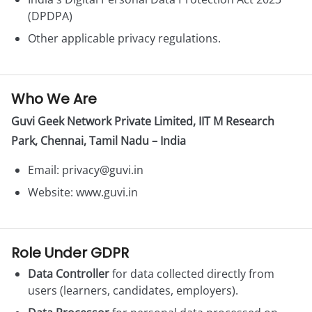
(DPDPA)
Other applicable privacy regulations.
Who We Are
Guvi Geek Network Private Limited, IIT M Research
Park, Chennai, Tamil Nadu – India
Email:
privacy@guvi.in
Website: www.guvi.in
Role Under GDPR
Data Controller
for data collected directly from
users (learners, candidates, employers).