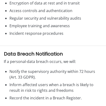
Encryption of data at rest and in transit
Access controls and authentication
Regular security and vulnerability audits
Employee training and awareness
Incident response procedures
Data Breach Notification
If a personal-data breach occurs, we will:
Notify the supervisory authority within 72 hours
(Art. 33 GDPR).
Inform affected users when a breach is likely to
result in risk to rights and freedoms
Record the incident in a Breach Register.