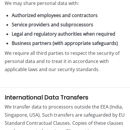
We may share personal data with:
Authorized employees and contractors
Service providers and subprocessors
Legal and regulatory authorities when required
Business partners (with appropriate safeguards)
We require all third parties to respect the security of
personal data and to treat it in accordance with
applicable laws and our security standards.
International Data Transfers
We transfer data to processors outside the EEA (India,
Singapore, USA). Such transfers are safeguarded by EU
Standard Contractual Clauses. Copies of these clauses