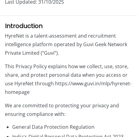
Last Updated: 31/10/2025
Introduction
HyreNet is a talent-assessment and recruitment
intelligence platform operated by Guvi Geek Network
Private Limited (“Guvi”).
This Privacy Policy explains how we collect, use, store,
share, and protect personal data when you access or
use HyreNet through https://www.guvi.in/mlp/hyrenet-
homepage
We are committed to protecting your privacy and
ensuring compliance with:
General Data Protection Regulation
India's Digital Personal Data Protection Act 2023