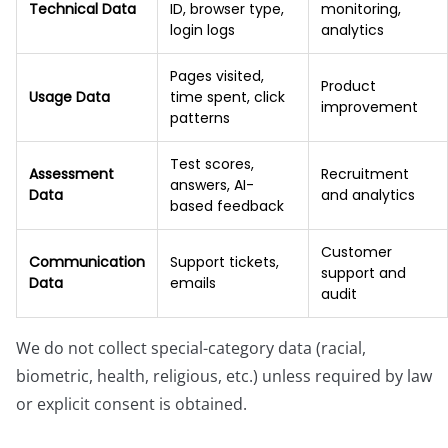
Technical Data
ID, browser type,
monitoring,
login logs
analytics
Pages visited,
Product
Usage Data
time spent, click
improvement
patterns
Test scores,
Assessment
Recruitment
answers, AI-
Data
and analytics
based feedback
Customer
Communication
Support tickets,
support and
Data
emails
audit
We do not collect special-category data (racial,
biometric, health, religious, etc.) unless required by law
or explicit consent is obtained.