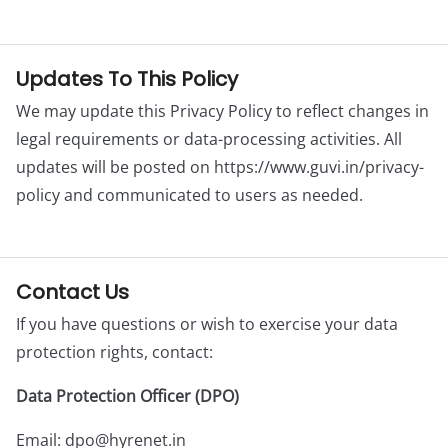
Updates To This Policy
We may update this Privacy Policy to reflect changes in
legal requirements or data-processing activities. All
updates will be posted on https://www.guvi.in/privacy-
policy and communicated to users as needed.
Contact Us
If you have questions or wish to exercise your data
protection rights, contact:
Data Protection Officer (DPO)
Email:
dpo@hyrenet.in