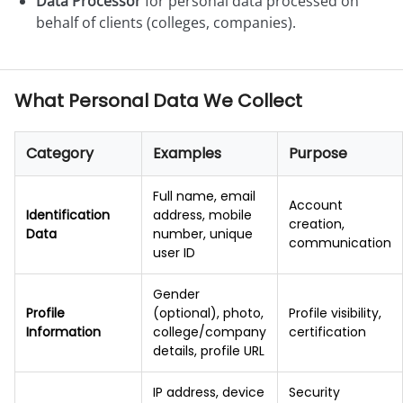
Data Processor
for personal data processed on
behalf of clients (colleges, companies).
What Personal Data We Collect
Category
Examples
Purpose
Full name, email
Account
Identification
address, mobile
creation,
Data
number, unique
communication
user ID
Gender
Profile
(optional), photo,
Profile visibility,
Information
college/company
certification
details, profile URL
IP address, device
Security