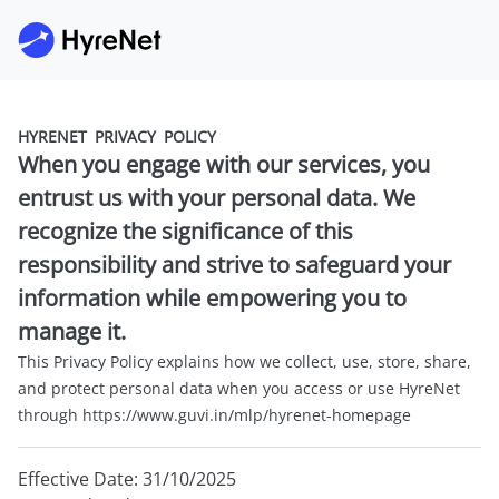
HYRENET PRIVACY POLICY
When you engage with our services, you
entrust us with your personal data. We
recognize the significance of this
responsibility and strive to safeguard your
information while empowering you to
manage it.
This Privacy Policy explains how we collect, use, store, share,
and protect personal data when you access or use HyreNet
through https://www.guvi.in/mlp/hyrenet-homepage
Effective Date: 31/10/2025